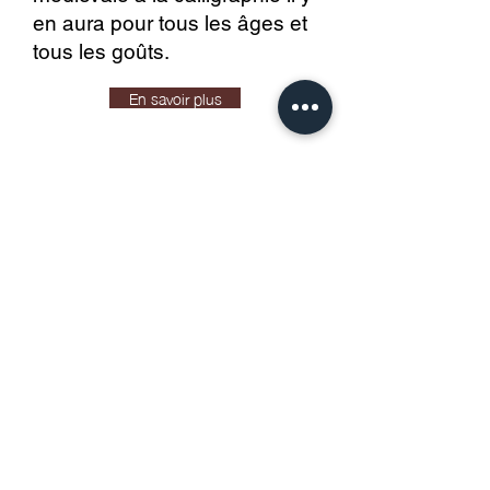
en aura pour tous les âges et
tous les goûts.
En savoir plus
Come and attend the Chatelain's
Saturdays and the new workshops on
Sundays as soon as they reopen.
Reopening weekends 2023
Learn more