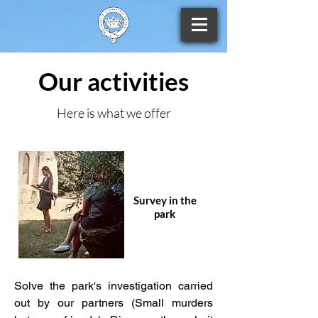
Our activities
Here is what we offer
Survey in the
park
Solve the park's investigation carried
out by our partners (Small murders