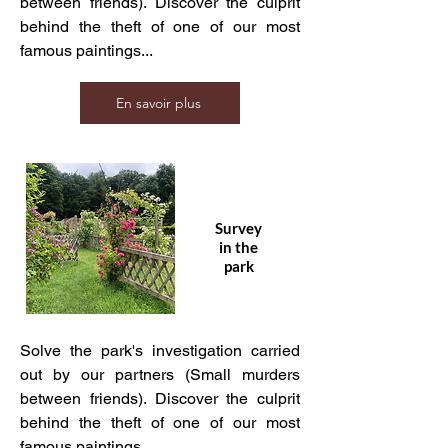
between friends). Discover the culprit
behind the theft of one of our most
famous paintings...
En savoir plus
Survey
in the
park
Solve the park's investigation carried
out by our partners (Small murders
between friends). Discover the culprit
behind the theft of one of our most
famous paintings...