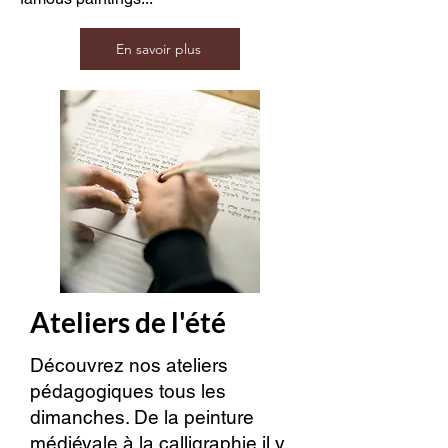
En savoir plus
Ateliers de l'été
Découvrez nos ateliers
pédagogiques tous les
dimanches. De la peinture
médiévale à la calligraphie il y