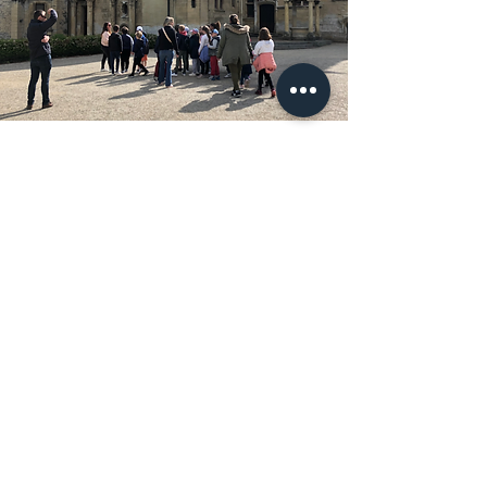
Renaissance Day
With a guided tour and fun workshops,
discover life in the Renaissance period.
Learn more