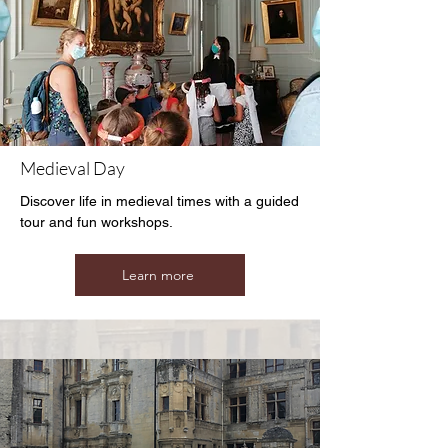
Medieval Day
Discover life in medieval times with a guided
tour and fun workshops.
Learn more