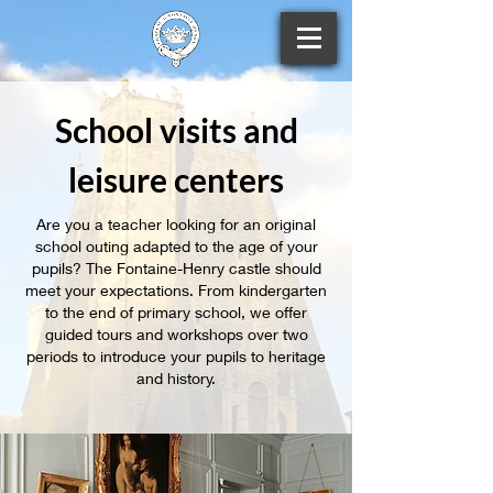
School visits and
leisure centers
Are you a teacher looking for an original
school outing adapted to the age of your
pupils? The Fontaine-Henry castle should
meet your expectations. From kindergarten
to the end of primary school, we offer
guided tours and workshops over two
periods to introduce your pupils to heritage
and history.