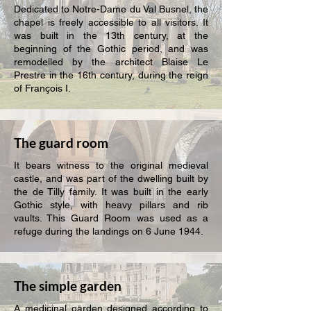
Dedicated to Notre-Dame du Val Busnel, the
chapel is freely accessible to all visitors. It
was built in the 13th century, at the
beginning of the Gothic period, and was
remodelled by the architect Blaise Le
Prestre in the 16th century, during the reign
of François I.
The guard room
It bears witness to the original medieval
castle, and was part of the dwelling built by
the de Tilly family. It was built in the early
Gothic style, with heavy pillars and rib
vaults. This Guard Room was used as a
refuge during the landings on 6 June 1944.
The simple garden
A medicinal garden designed according to