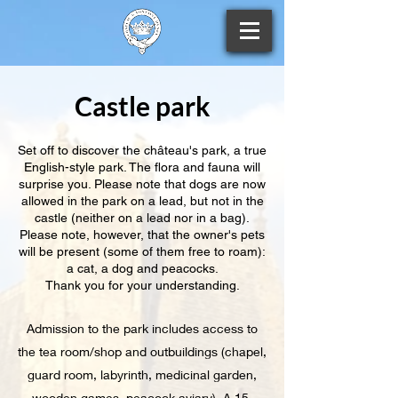
Castle park
Set off to discover the château's park, a true
English-style park. The flora and fauna will
surprise you. Please note that dogs are now
allowed in the park on a lead, but not in the
castle (neither on a lead nor in a bag).
Please note, however, that the owner's pets
will be present (some of them free to roam):
a cat, a dog and peacocks.
Thank you for your understanding.
Admission to the park includes access to
the tea room/shop and outbuildings (chapel,
guard room, labyrinth, medicinal garden,
wooden games, peacock aviary). A 15-