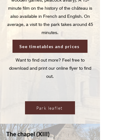
minute film on the history of the château is
also available in French and English. On
average, a visit to the park takes around 45
minutes.
See timetables and prices
Want to find out more? Feel free to
download and print our online flyer to find
out.
Park leaflet
The chapel (XIII)