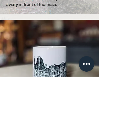
aviary in front of the maze.
The tea room and shop
Would you like to take home a souvenir
or enjoy a snack?