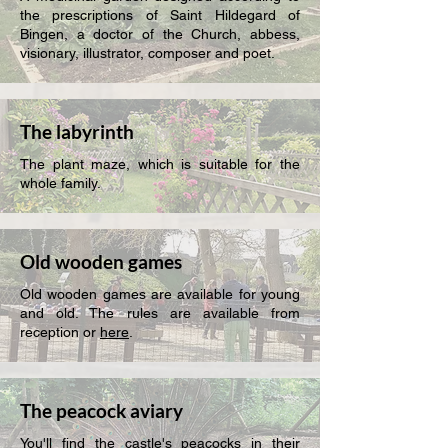
the prescriptions of Saint Hildegard of
Bingen, a doctor of the Church, abbess,
visionary, illustrator, composer and poet.
The labyrinth
The plant maze, which is suitable for the
whole family.
Old wooden games
Old wooden games are available for young
and old. The rules are available from
reception or
here
.
The peacock aviary
You'll find the castle's peacocks in their