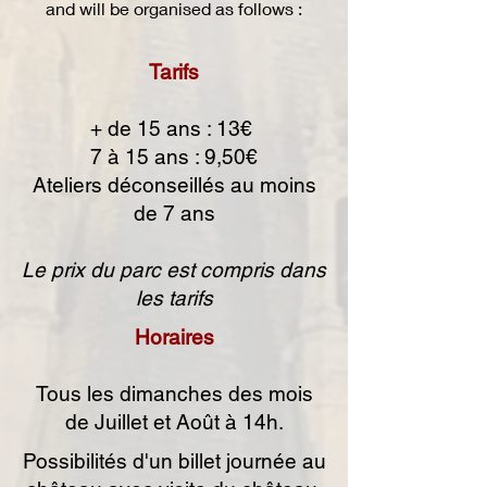
and will be organised as follows :
Tarifs
+ de 15 ans : 13€
7 à 15 ans : 9,50€
Ateliers déconseillés au moins
de 7 ans
Le prix du parc est compris dans
les tarifs
Horaires
Tous les dimanches des mois
de Juillet et Août à 14h.
Possibilités d'un billet journée au