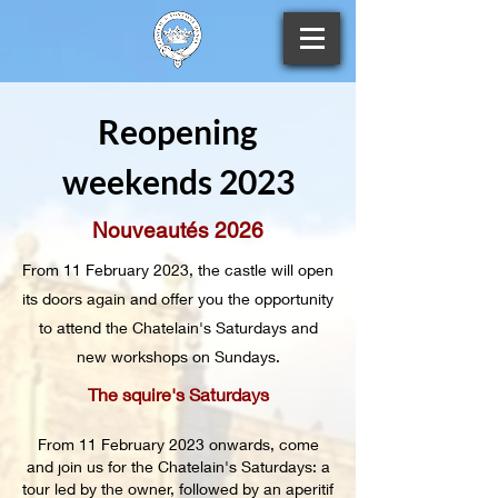
Reopening
weekends 2023
Nouveautés 2026
From 11 February 2023, the castle will open
its doors again and offer you the opportunity
to attend the Chatelain's Saturdays and
new workshops on Sundays.
The squire's Saturdays
From 11 February 2023 onwards, come
and join us for the Chatelain's Saturdays: a
tour led by the owner, followed by an aperitif