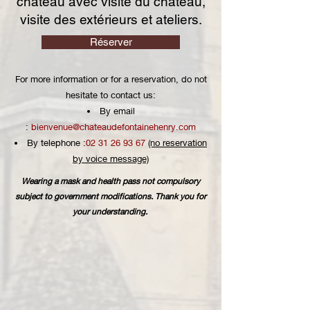
château avec visite du château,
visite des extérieurs et ateliers.
Réserver
For more information or for a reservation, do not
hesitate to contact us:
By email
:
bienvenue@chateaudefontainehenry.com
By telephone :
02 31 26 93 67
(no reservation
by voice message)
Wearing a mask and health pass not compulsory
subject to government modifications. Thank you for
your understanding.