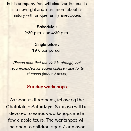
in his company. You will discover the castle
in a new light and learn more about its
history with unique family anecdotes.
Schedule :
2:30 p.m. and 4:30 p.m.
Single price :
19 € per person
Please note that the visit is strongly not
recommended for young children due to its
duration (about 2 hours)
Sunday workshops
As soon as it reopens, following the
Chatelain's Saturdays, Sundays will be
devoted to various workshops and a
few classic tours. The workshops will
be open to children aged 7 and over