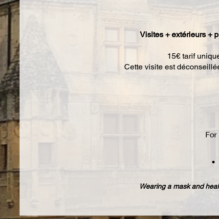
Visites + extérieurs + p
15€ tarif uniqu
Cette visite est déconseill
For 
Wearing a mask and healt