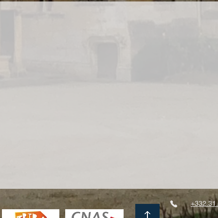
+332.31.