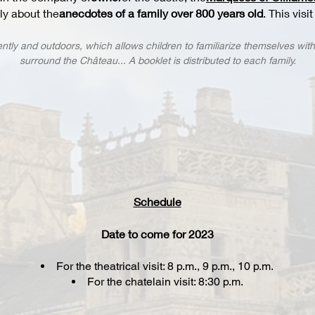
lly about the
anecdotes of a family over 800 years old
. This visi
ntly and outdoors, which allows children to familiarize themselves wit
surround the Château... A booklet is distributed to each family.
Schedule
Date to come for 2023
For the theatrical visit: 8 p.m., 9 p.m., 10 p.m.
For the chatelain visit: 8:30 p.m.