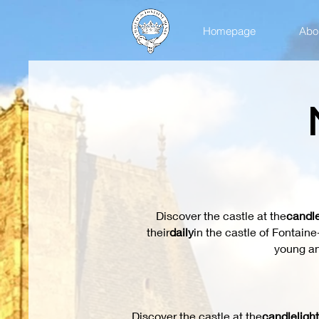
Homepage
Abou
Discover the castle at the
candle
their
daily
in the castle of Fontain
young an
Discover the castle at the
candlelight