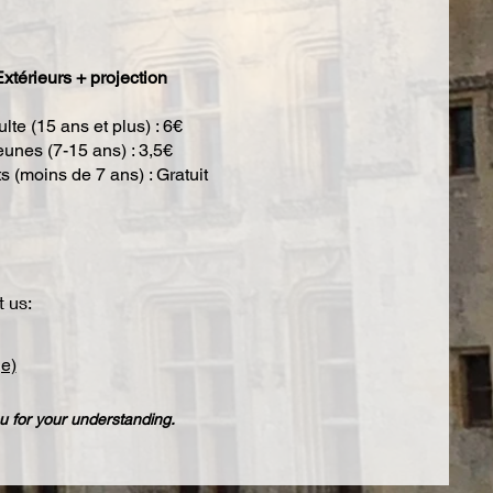
xtérieurs + projection
lte (15 ans et plus) : 6€
eunes (7-15 ans) : 3,5€
s (moins de 7 ans) : Gratuit
t us:
e)
 for your understanding.