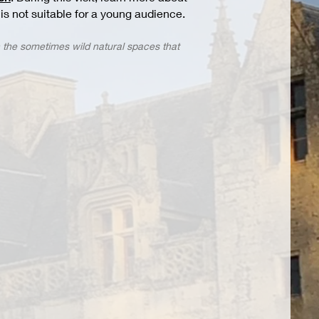
t is not suitable for a young audience.
h the sometimes wild natural spaces that