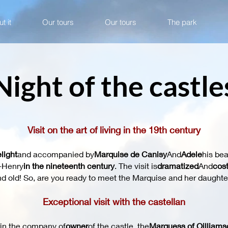
t it
Our tours
Our tours
The park
Night of the castle
Visit on the art of living in the 19th century
light
and accompanied by
Marquise de Canisy
And
Adele
his bea
e-Henry
in the nineteenth century
. The visit is
dramatized
And
cos
d old! So, are you ready to meet the Marquise and her daughte
Exceptional visit with the castellan
in the company of
owner
of the castle, the
Marquess of Oilliams