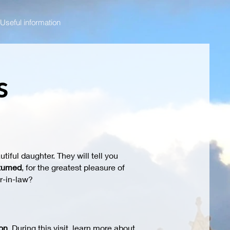
Useful information
s
utiful daughter. They will tell you
tumed
, for the greatest pleasure of
r-in-law?
on
. During this visit, learn more about