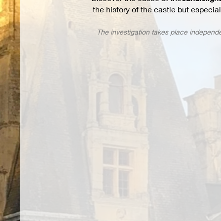
the history of the castle but especia
The investigation takes place independe