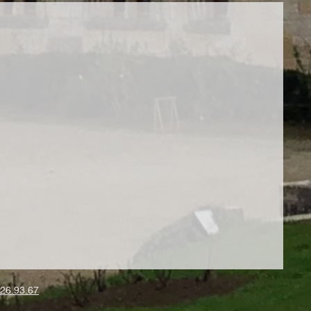
26.93.67