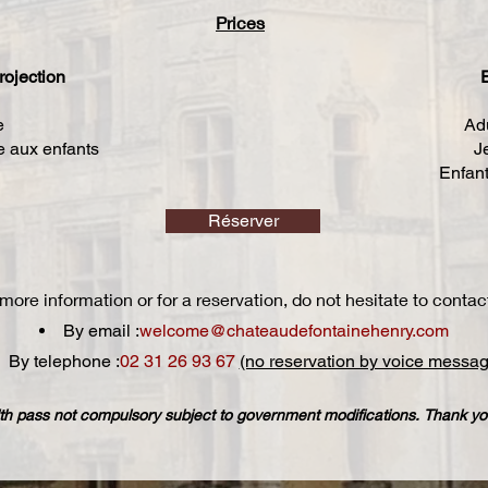
Prices
rojection​
E
e
Adu
ée aux enfants
J
Enfant
Réserver
more information or for a reservation, do not hesitate to contac
By email :
welcome@chateaudefontainehenry.com
By telephone :
02 31 26 93 67
(no reservation by voice messag
h pass not compulsory subject to government modifications. Thank you